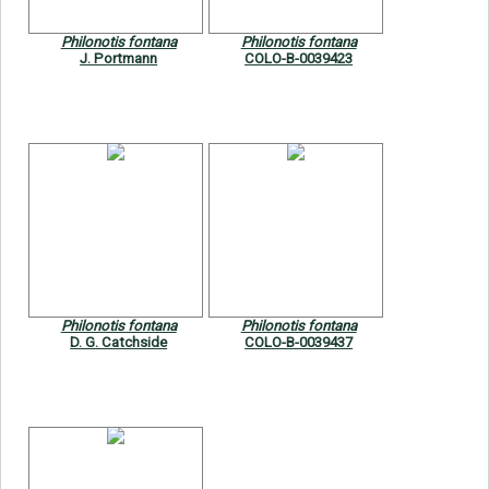
Philonotis fontana
Philonotis fontana
J. Portmann
COLO-B-0039423
Philonotis fontana
Philonotis fontana
D. G. Catchside
COLO-B-0039437