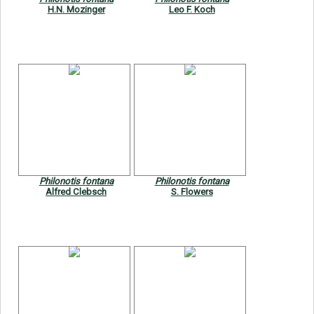
H.N. Mozinger
Leo F. Koch
Philonotis fontana
Philonotis fontana
Alfred Clebsch
S. Flowers