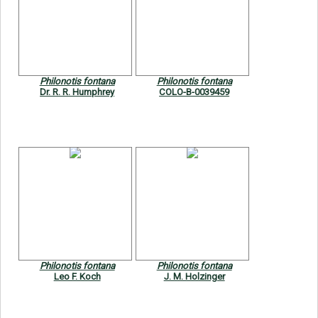
Philonotis fontana
Philonotis fontana
Dr. R. R. Humphrey
COLO-B-0039459
Philonotis fontana
Philonotis fontana
Leo F. Koch
J. M. Holzinger