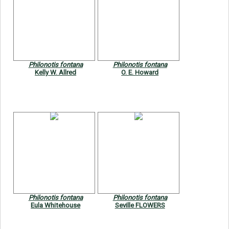
Philonotis fontana
Philonotis fontana
Kelly W. Allred
O. E. Howard
Philonotis fontana
Philonotis fontana
Eula Whitehouse
Seville FLOWERS