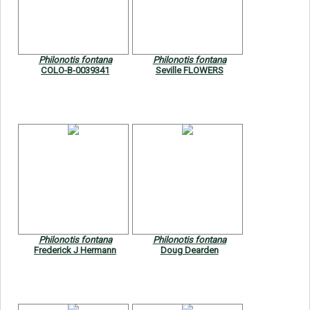
Symbiota Help
Sitemap
Philonotis fontana
Philonotis fontana
COLO-B-0039341
Seville FLOWERS
Philonotis fontana
Philonotis fontana
Frederick J Hermann
Doug Dearden