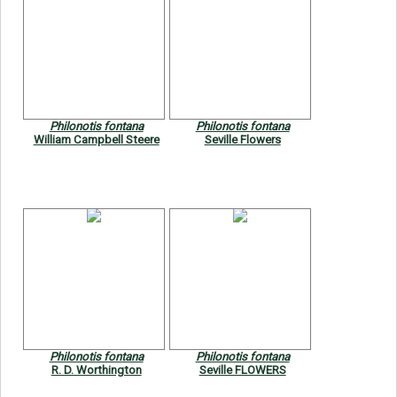
Philonotis fontana
Philonotis fontana
William Campbell Steere
Seville Flowers
Philonotis fontana
Philonotis fontana
R. D. Worthington
Seville FLOWERS