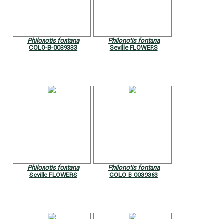
Philonotis fontana
Philonotis fontana
COLO-B-0039333
Seville FLOWERS
Philonotis fontana
Philonotis fontana
Seville FLOWERS
COLO-B-0039363