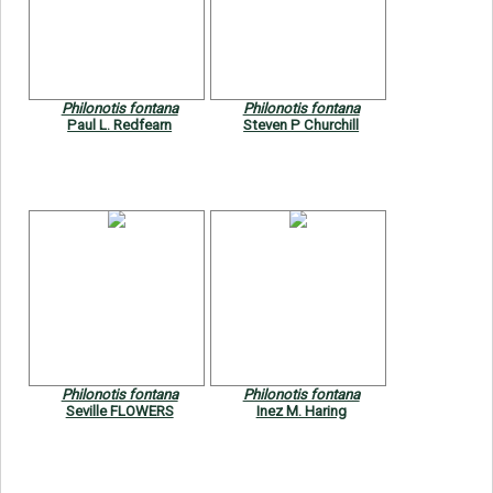
Philonotis fontana
Philonotis fontana
Paul L. Redfearn
Steven P Churchill
Philonotis fontana
Philonotis fontana
Seville FLOWERS
Inez M. Haring