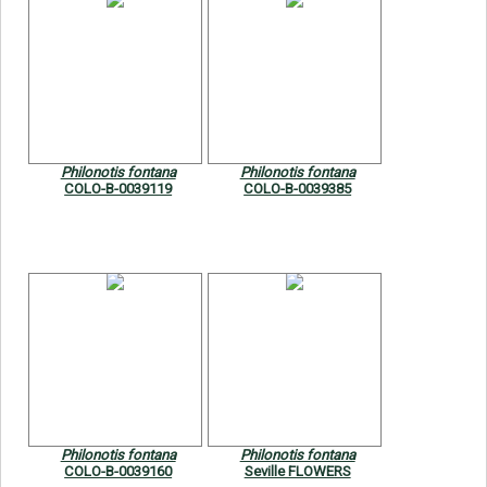
Philonotis fontana
Philonotis fontana
COLO-B-0039119
COLO-B-0039385
Philonotis fontana
Philonotis fontana
COLO-B-0039160
Seville FLOWERS