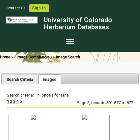
Contact Us
Sign In
University of Colorado
Herbarium Databases
Home
Home
>>
Image Contributors
>>
Image Search
Collections
Map Search
Search Criteria
Images
Species Checklists
Search criteria: Philonotis fontana
Images
1
2
3
4
5
Page 5, records 801-877 of 877
Crowdsource
Digitization
Data Use