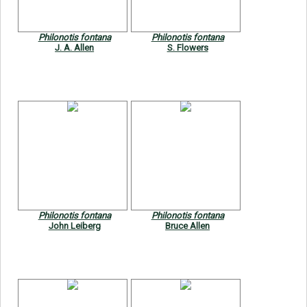
Philonotis fontana
Philonotis fontana
J. A. Allen
S. Flowers
Philonotis fontana
Philonotis fontana
John Leiberg
Bruce Allen