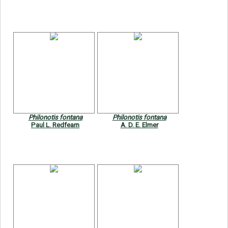
Philonotis fontana
Philonotis fontana
Paul L. Redfearn
A. D. E. Elmer