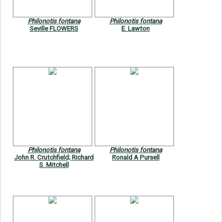
Philonotis fontana
Philonotis fontana
Seville FLOWERS
E. Lawton
Philonotis fontana
Philonotis fontana
John R. Crutchfield; Richard
Ronald A Pursell
S. Mitchell