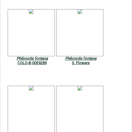
Philonotis fontana
Philonotis fontana
COLO-B-0039289
S. Flowers