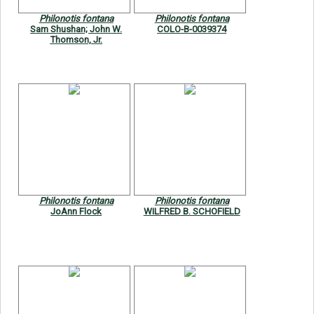
Philonotis fontana
Philonotis fontana
Sam Shushan; John W.
COLO-B-0039374
Thomson, Jr.
Philonotis fontana
Philonotis fontana
JoAnn Flock
WILFRED B. SCHOFIELD