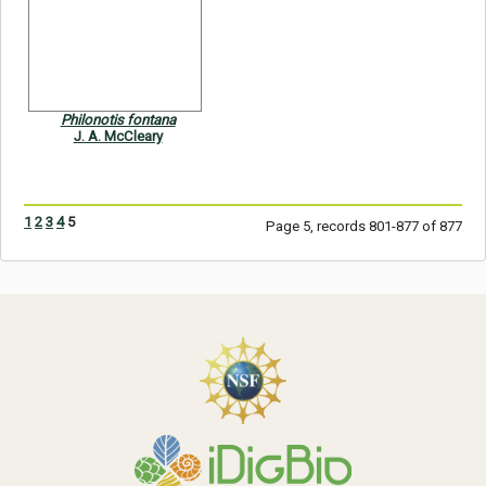
Philonotis fontana
J. A. McCleary
1
2
3
4
5
Page 5, records 801-877 of 877