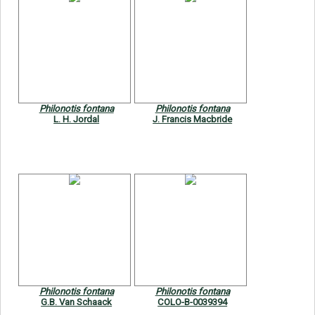
Philonotis fontana
Philonotis fontana
L. H. Jordal
J. Francis Macbride
Philonotis fontana
Philonotis fontana
G.B. Van Schaack
COLO-B-0039394