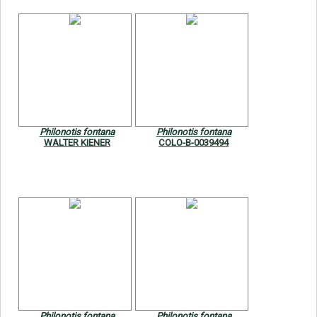
Philonotis fontana
Philonotis fontana
WALTER KIENER
COLO-B-0039494
Philonotis fontana
Philonotis fontana