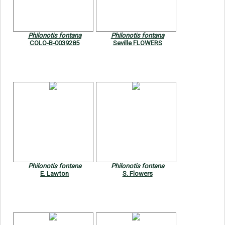
Philonotis fontana
Philonotis fontana
COLO-B-0039285
Seville FLOWERS
Philonotis fontana
Philonotis fontana
E. Lawton
S. Flowers