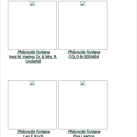
Philonotis fontana
Philonotis fontana
Inez M. Haring; Dr. & Mrs. R.
COLO-B-0039434
Underhill
Philonotis fontana
Philonotis fontana
Leo F. Koch
Elva Lawton