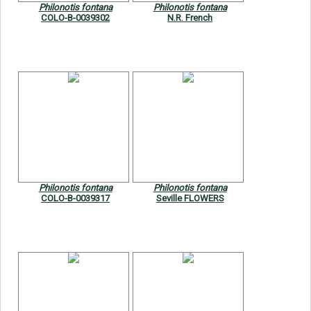
Philonotis fontana
Philonotis fontana
COLO-B-0039302
N.R. French
Philonotis fontana
Philonotis fontana
COLO-B-0039317
Seville FLOWERS