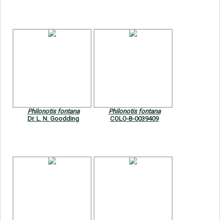
Philonotis fontana
Philonotis fontana
Dr. L. N. Goodding
COLO-B-0039409