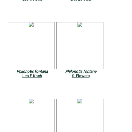
Philonotis fontana
Philonotis fontana
Leo F. Koch
S. Flowers