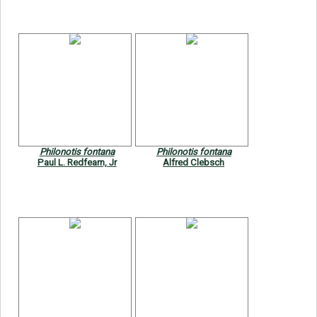
Philonotis fontana
Philonotis fontana
Paul L. Redfearn, Jr
Alfred Clebsch