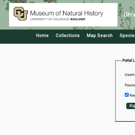
Uni
Home
Collections
Map Search
Specie
Portal 
Usern
Passw
Re
Sig