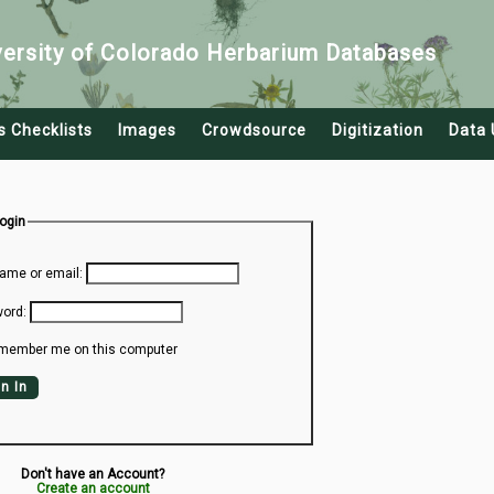
versity of Colorado Herbarium Databases
s Checklists
Images
Crowdsource
Digitization
Data 
Login
ame or email:
ord:
member me on this computer
n In
Don't have an Account?
Create an account