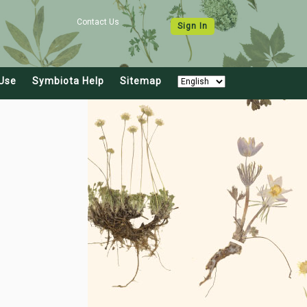
Contact Us
Sign In
Use
Symbiota Help
Sitemap