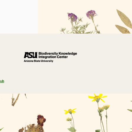
Hub
.