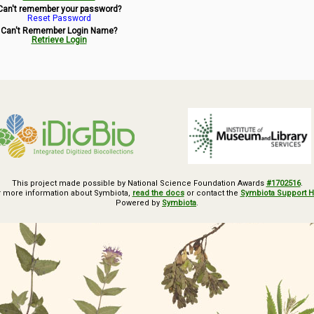
Can't remember your password?
Reset Password
Can't Remember Login Name?
Retrieve Login
This project made possible by National Science Foundation Awards
#1702516
.
r more information about Symbiota,
read the docs
or contact the
Symbiota Support 
Powered by
Symbiota
.