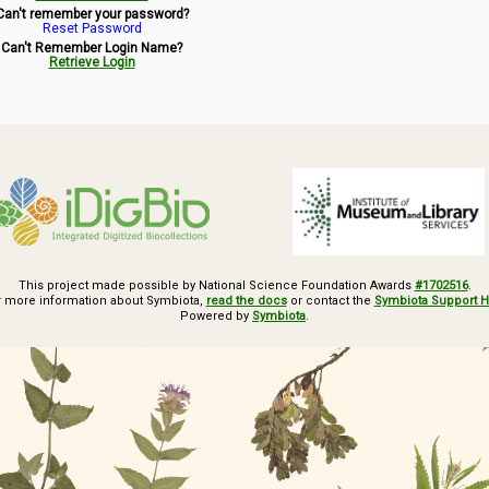
Can't remember your password?
Reset Password
Can't Remember Login Name?
Retrieve Login
This project made possible by National Science Foundation Awards
#1702516
.
r more information about Symbiota,
read the docs
or contact the
Symbiota Support 
Powered by
Symbiota
.