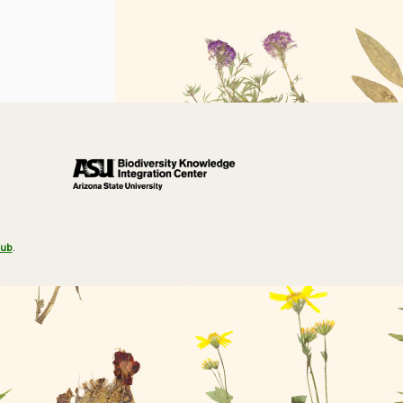
Hub
.