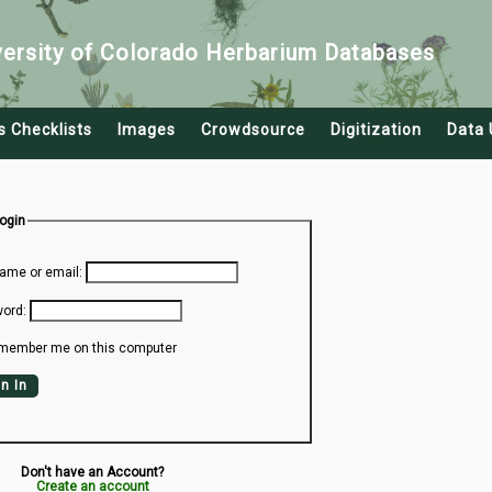
versity of Colorado Herbarium Databases
s Checklists
Images
Crowdsource
Digitization
Data 
Login
ame or email:
ord:
member me on this computer
n In
Don't have an Account?
Create an account