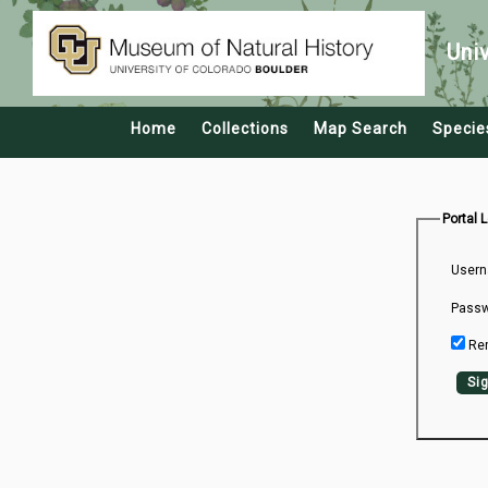
Uni
Home
Collections
Map Search
Specie
Portal 
Usern
Passw
Re
Sig