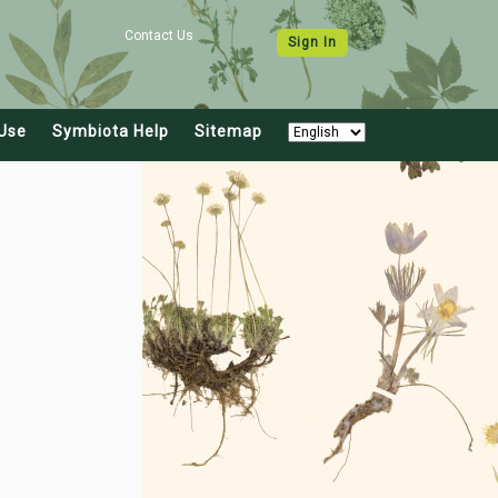
Contact Us
Sign In
Use
Symbiota Help
Sitemap