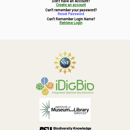
Don't have an Account?
Symbiota Help
Create an account
Can't remember your password?
Reset Password
Sitemap
Can't Remember Login Name?
Retrieve Login