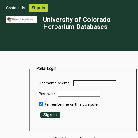
Contact Us
Sign In
University of Colorado
Herbarium Databases
Home
Collections
Portal Login
Map Search
Username or email:
Species Checklists
Password:
Images
Remember me on this computer
Crowdsource
Sign In
Digitization
Data Use