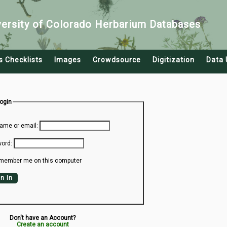
versity of Colorado Herbarium Databases
s Checklists
Images
Crowdsource
Digitization
Data 
Login
ame or email:
ord:
member me on this computer
n In
Don't have an Account?
Create an account