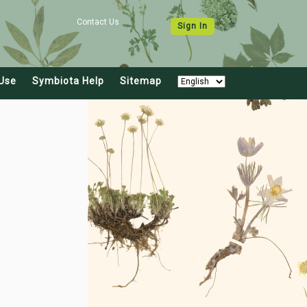
Contact Us
Sign In
Use
Symbiota Help
Sitemap