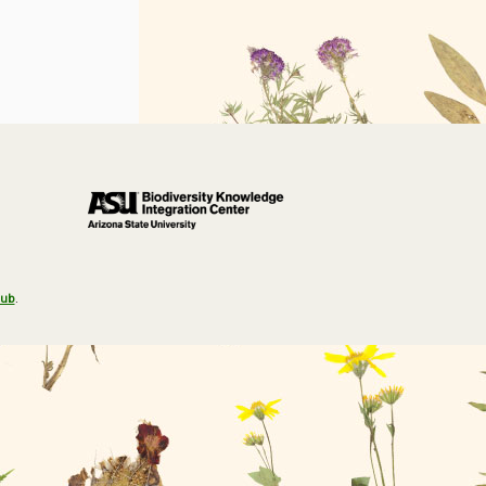
Hub
.