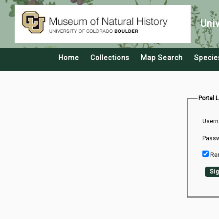
Uni
Home
Collections
Map Search
Specie
Portal 
Usern
Passw
Re
Sig