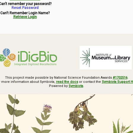
Can't remember your password?
Reset Password
Can't Remember Login Name?
Retrieve Login
This project made possible by National Science Foundation Awards
#1702516
.
r more information about Symbiota,
read the docs
or contact the
Symbiota Support 
Powered by
Symbiota
.