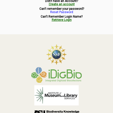
Don't have an Account?
Symbiota Help
Create an account
Can't remember your password?
Reset Password
Sitemap
Can't Remember Login Name?
Retrieve Login