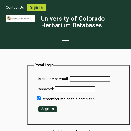
Contact Us
Sign In
University of Colorado
Herbarium Databases
Home
Collections
Portal Login
Map Search
Username or email:
Species Checklists
Password:
Images
Remember me on this computer
Crowdsource
Sign In
Digitization
Data Use