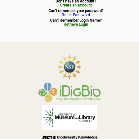
Don't have an Account?
Symbiota Help
Create an account
Can't remember your password?
Reset Password
Sitemap
Can't Remember Login Name?
Retrieve Login