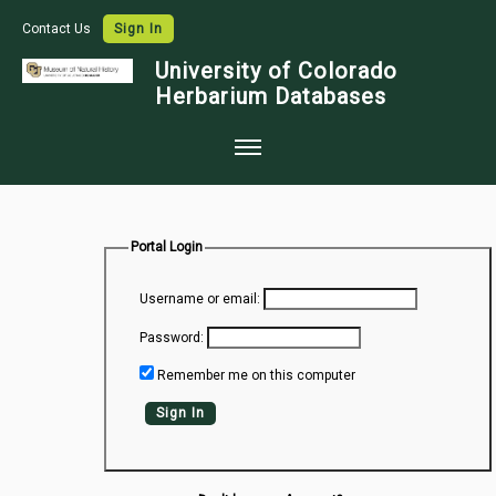
Contact Us
Sign In
University of Colorado
Herbarium Databases
Home
Collections
Portal Login
Map Search
Username or email:
Species Checklists
Password:
Images
Remember me on this computer
Crowdsource
Sign In
Digitization
Data Use