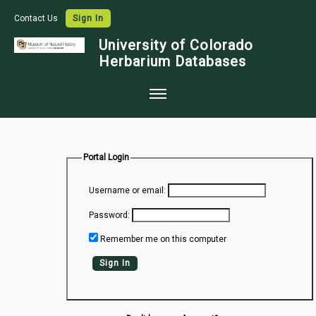
Contact Us
Sign In
University of Colorado
Herbarium Databases
Home
Collections
Portal Login
Map Search
Username or email:
Species Checklists
Password:
Images
Remember me on this computer
Crowdsource
Sign In
Digitization
Data Use