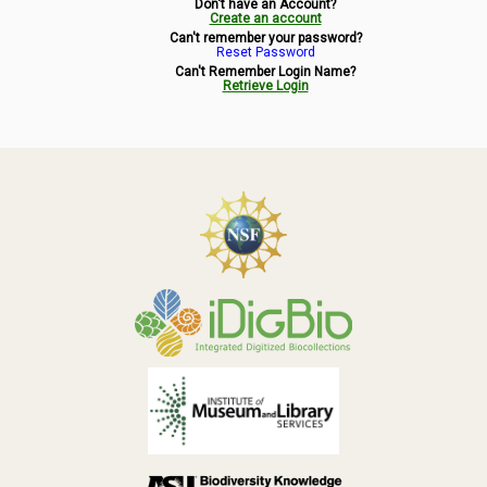
Don't have an Account?
Symbiota Help
Create an account
Can't remember your password?
Reset Password
Sitemap
Can't Remember Login Name?
Retrieve Login