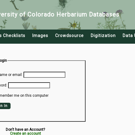
versity of Colorado Herbarium Databases
s Checklists
Images
Crowdsource
Digitization
Data 
Login
ame or email:
ord:
member me on this computer
n In
Don't have an Account?
Create an account