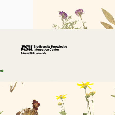
Hub
.