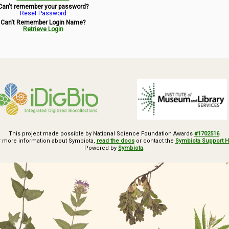
Can't remember your password?
Reset Password
Can't Remember Login Name?
Retrieve Login
This project made possible by National Science Foundation Awards
#1702516
.
r more information about Symbiota,
read the docs
or contact the
Symbiota Support 
Powered by
Symbiota
.