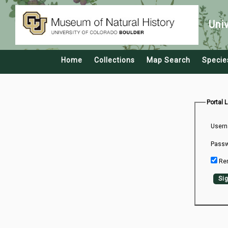
Uni
Home
Collections
Map Search
Specie
Portal 
Usern
Passw
Re
Sig