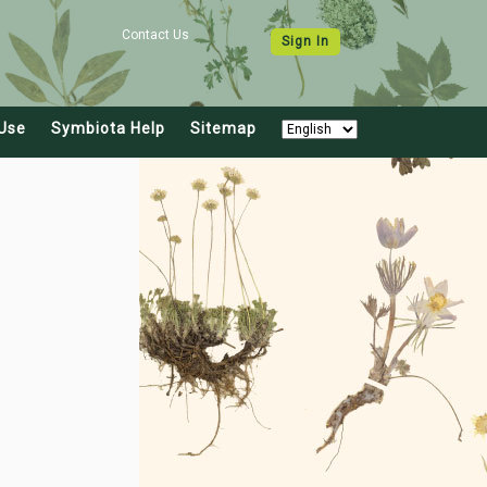
Contact Us
Sign In
Use
Symbiota Help
Sitemap