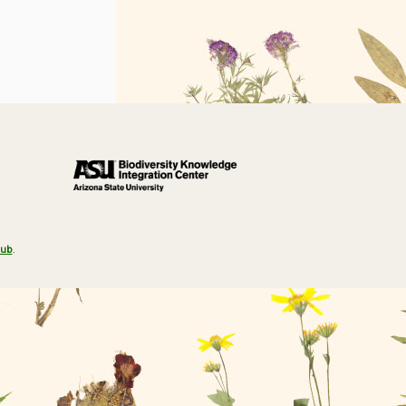
Hub
.