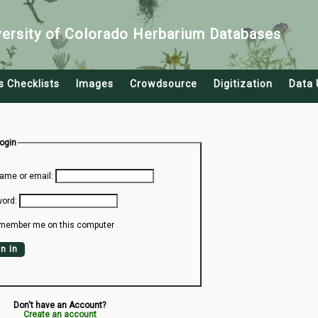
versity of Colorado Herbarium Databases
s Checklists
Images
Crowdsource
Digitization
Data 
Login
ame or email:
ord:
member me on this computer
n In
Don't have an Account?
Create an account