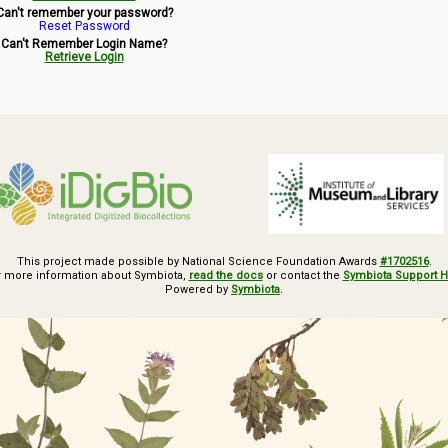
Can't remember your password?
Reset Password
Can't Remember Login Name?
Retrieve Login
This project made possible by National Science Foundation Awards
#1702516
.
r more information about Symbiota,
read the docs
or contact the
Symbiota Support 
Powered by
Symbiota
.