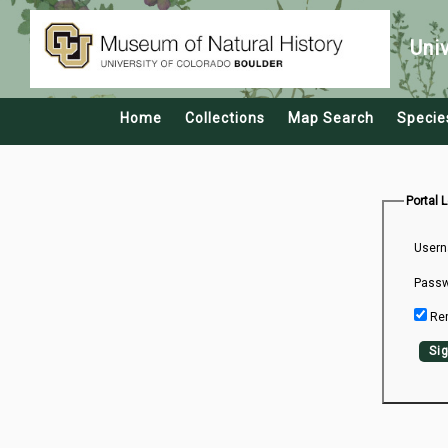
Uni
Home
Collections
Map Search
Specie
Portal 
Usern
Passw
Re
Sig