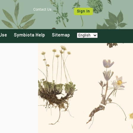
Contact Us
Sign In
Use
Symbiota Help
Sitemap