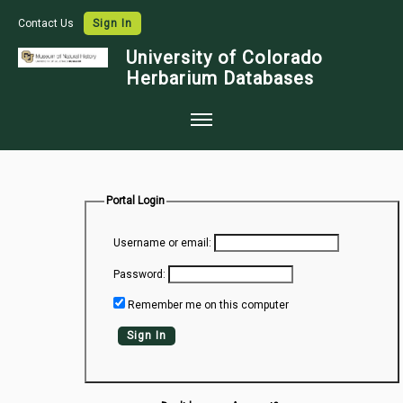
Contact Us
Sign In
University of Colorado
Herbarium Databases
Home
Collections
Portal Login
Map Search
Username or email:
Species Checklists
Password:
Images
Remember me on this computer
Crowdsource
Sign In
Digitization
Data Use