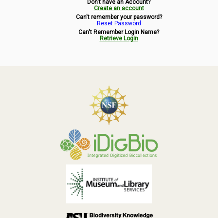
Don't have an Account?
Symbiota Help
Create an account
Can't remember your password?
Reset Password
Sitemap
Can't Remember Login Name?
Retrieve Login