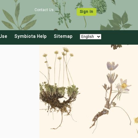
Contact Us
Sign In
Use
Symbiota Help
Sitemap