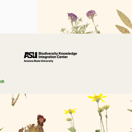
Hub
.