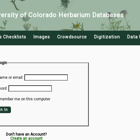
versity of Colorado Herbarium Databases
s Checklists
Images
Crowdsource
Digitization
Data 
Login
ame or email:
ord:
member me on this computer
n In
Don't have an Account?
Create an account