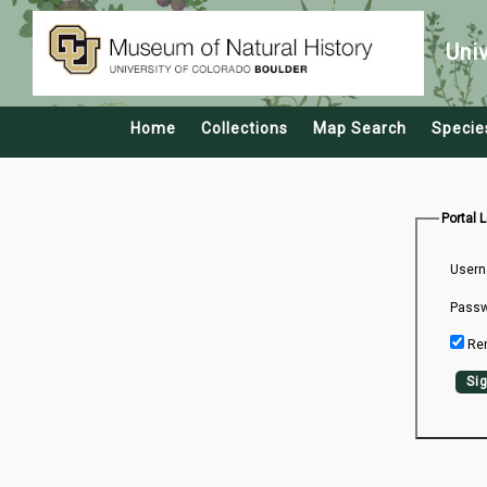
Uni
Home
Collections
Map Search
Specie
Portal 
Usern
Passw
Re
Sig