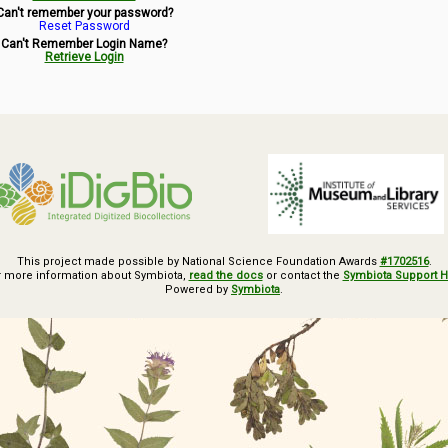
Can't remember your password?
Reset Password
Can't Remember Login Name?
Retrieve Login
This project made possible by National Science Foundation Awards
#1702516
.
r more information about Symbiota,
read the docs
or contact the
Symbiota Support 
Powered by
Symbiota
.