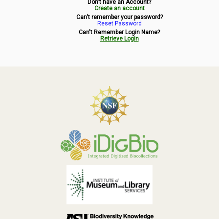
Don't have an Account?
Symbiota Help
Create an account
Can't remember your password?
Reset Password
Sitemap
Can't Remember Login Name?
Retrieve Login