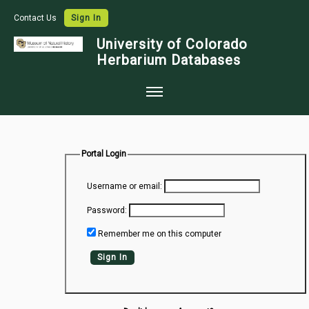
Contact Us
Sign In
University of Colorado
Herbarium Databases
Home
Collections
Portal Login
Map Search
Username or email:
Species Checklists
Password:
Images
Remember me on this computer
Crowdsource
Sign In
Digitization
Data Use