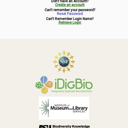
Don't have an Account?
Symbiota Help
Create an account
Can't remember your password?
Reset Password
Sitemap
Can't Remember Login Name?
Retrieve Login