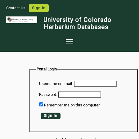
Contact Us
Sign In
University of Colorado
Herbarium Databases
Home
Collections
Portal Login
Map Search
Username or email:
Species Checklists
Password:
Images
Remember me on this computer
Crowdsource
Sign In
Digitization
Data Use