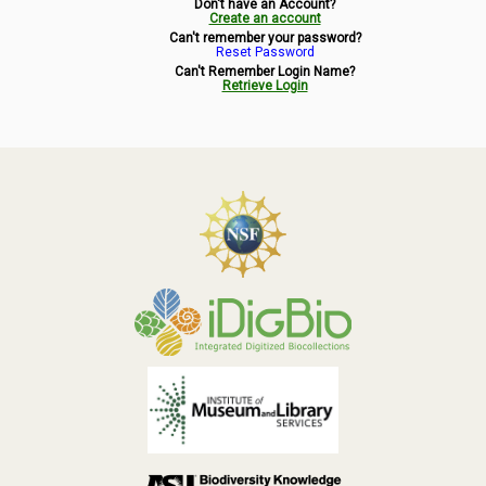
Don't have an Account?
Symbiota Help
Create an account
Can't remember your password?
Reset Password
Sitemap
Can't Remember Login Name?
Retrieve Login