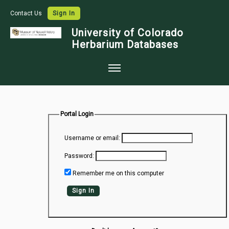
Contact Us
Sign In
University of Colorado
Herbarium Databases
Home
Collections
Portal Login
Map Search
Username or email:
Species Checklists
Password:
Images
Remember me on this computer
Crowdsource
Sign In
Digitization
Data Use