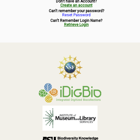
Don't have an Account?
Symbiota Help
Create an account
Can't remember your password?
Reset Password
Sitemap
Can't Remember Login Name?
Retrieve Login