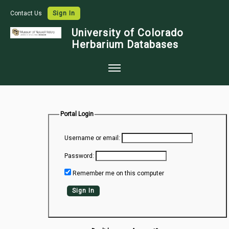
Contact Us
Sign In
University of Colorado
Herbarium Databases
Home
Collections
Portal Login
Map Search
Username or email:
Species Checklists
Password:
Images
Remember me on this computer
Crowdsource
Sign In
Digitization
Data Use