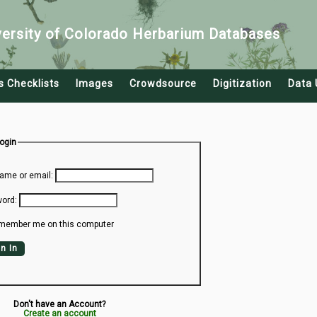
versity of Colorado Herbarium Databases
s Checklists
Images
Crowdsource
Digitization
Data 
Login
ame or email:
ord:
member me on this computer
n In
Don't have an Account?
Create an account