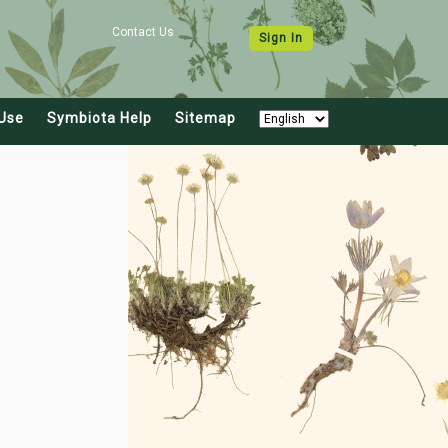
Contact Us
Sign In
Use
Symbiota Help
Sitemap