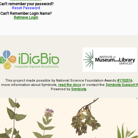
Can't remember your password?
Reset Password
Can't Remember Login Name?
Retrieve Login
This project made possible by National Science Foundation Awards
#1702516
.
r more information about Symbiota,
read the docs
or contact the
Symbiota Support 
Powered by
Symbiota
.