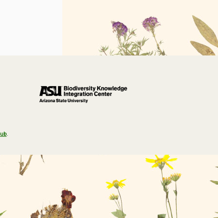
Hub
.