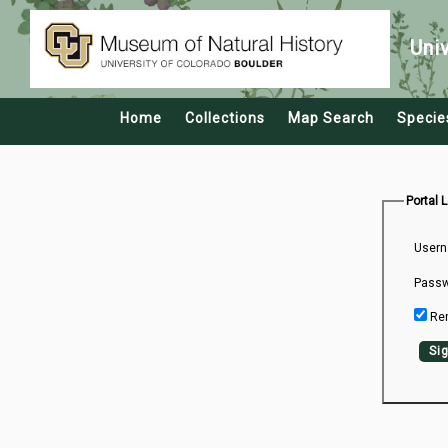
Uni
Home
Collections
Map Search
Specie
Portal 
Usern
Passw
Re
Sig