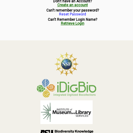
Don't have an Account?
Symbiota Help
Create an account
Can't remember your password?
Reset Password
Sitemap
Can't Remember Login Name?
Retrieve Login