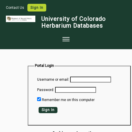
Contact Us
Sign In
University of Colorado
Herbarium Databases
Home
Collections
Portal Login
Map Search
Username or email:
Species Checklists
Password:
Images
Remember me on this computer
Crowdsource
Sign In
Digitization
Data Use