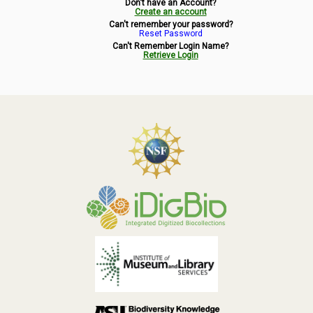
Don't have an Account?
Symbiota Help
Create an account
Can't remember your password?
Reset Password
Sitemap
Can't Remember Login Name?
Retrieve Login