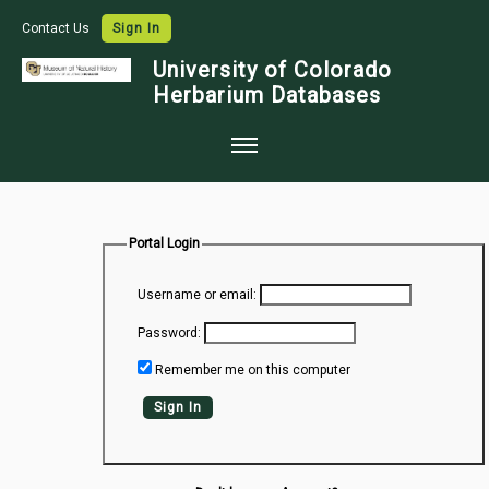
Contact Us
Sign In
University of Colorado
Herbarium Databases
Home
Collections
Portal Login
Map Search
Username or email:
Species Checklists
Password:
Images
Remember me on this computer
Crowdsource
Sign In
Digitization
Data Use