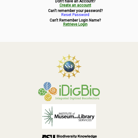
Don't have an Account?
Symbiota Help
Create an account
Can't remember your password?
Reset Password
Sitemap
Can't Remember Login Name?
Retrieve Login