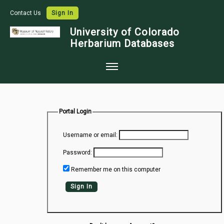
Contact Us
Sign In
University of Colorado
Herbarium Databases
Home
Collections
Portal Login
Map Search
Username or email:
Species Checklists
Password:
Images
Remember me on this computer
Crowdsource
Sign In
Digitization
Data Use