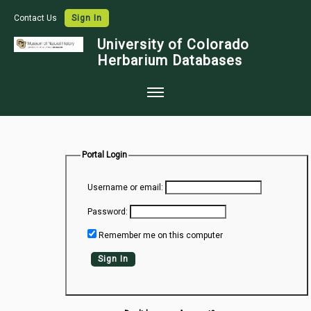
Contact Us
Sign In
University of Colorado
Herbarium Databases
Home
Collections
Portal Login
Map Search
Username or email:
Species Checklists
Password:
Images
Remember me on this computer
Crowdsource
Sign In
Digitization
Data Use