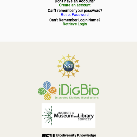
Don't have an Account?
Symbiota Help
Create an account
Can't remember your password?
Reset Password
Sitemap
Can't Remember Login Name?
Retrieve Login