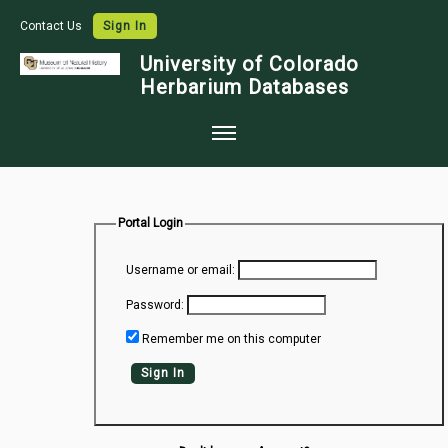
Contact Us
Sign In
University of Colorado
Herbarium Databases
Home
Collections
Portal Login
Map Search
Username or email:
Species Checklists
Password:
Images
Remember me on this computer
Crowdsource
Sign In
Digitization
Data Use