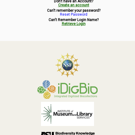
Don't have an Account?
Symbiota Help
Create an account
Can't remember your password?
Reset Password
Sitemap
Can't Remember Login Name?
Retrieve Login