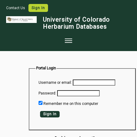
Contact Us
Sign In
University of Colorado
Herbarium Databases
Home
Collections
Portal Login
Map Search
Username or email:
Species Checklists
Password:
Images
Remember me on this computer
Crowdsource
Sign In
Digitization
Data Use