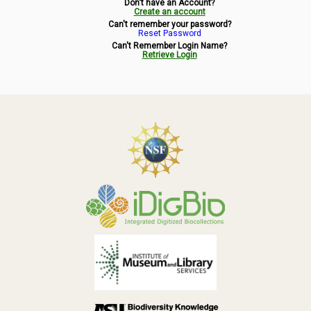
Don't have an Account?
Symbiota Help
Create an account
Can't remember your password?
Reset Password
Sitemap
Can't Remember Login Name?
Retrieve Login