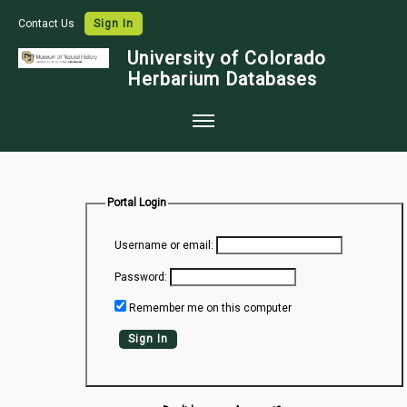
Contact Us
Sign In
University of Colorado
Herbarium Databases
Home
Collections
Portal Login
Map Search
Username or email:
Species Checklists
Password:
Images
Remember me on this computer
Crowdsource
Sign In
Digitization
Data Use