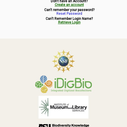
Don't have an Account?
Symbiota Help
Create an account
Can't remember your password?
Reset Password
Sitemap
Can't Remember Login Name?
Retrieve Login