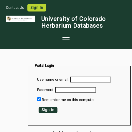
Contact Us
Sign In
University of Colorado
Herbarium Databases
Home
Collections
Portal Login
Map Search
Username or email:
Species Checklists
Password:
Images
Remember me on this computer
Crowdsource
Sign In
Digitization
Data Use