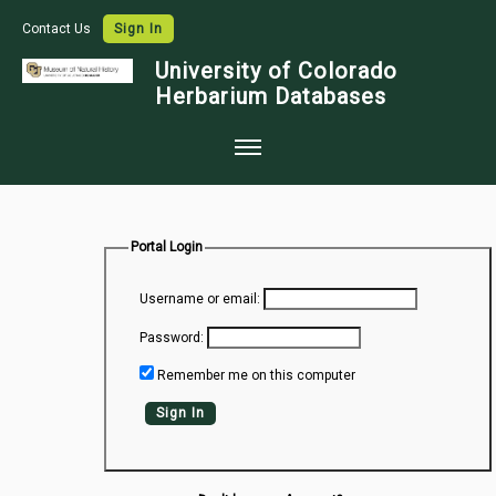
Contact Us
Sign In
University of Colorado
Herbarium Databases
Home
Collections
Portal Login
Map Search
Username or email:
Species Checklists
Password:
Images
Remember me on this computer
Crowdsource
Sign In
Digitization
Data Use