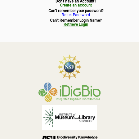
Don't have an Account?
Symbiota Help
Create an account
Can't remember your password?
Reset Password
Sitemap
Can't Remember Login Name?
Retrieve Login