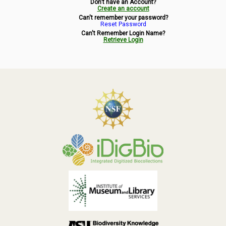
Don't have an Account?
Symbiota Help
Create an account
Can't remember your password?
Reset Password
Sitemap
Can't Remember Login Name?
Retrieve Login