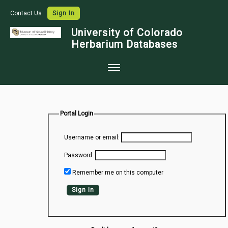
Contact Us
Sign In
University of Colorado
Herbarium Databases
Home
Collections
Portal Login
Map Search
Username or email:
Species Checklists
Password:
Images
Remember me on this computer
Crowdsource
Sign In
Digitization
Data Use