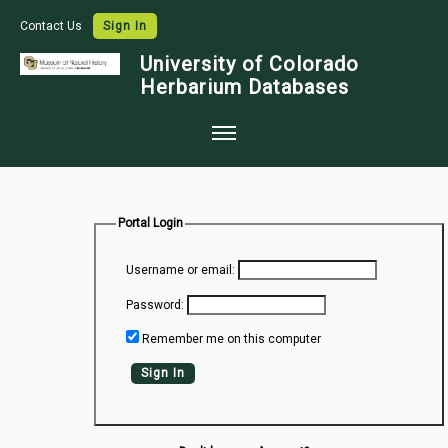
Contact Us
Sign In
University of Colorado
Herbarium Databases
Home
Collections
Portal Login
Map Search
Username or email:
Species Checklists
Password:
Images
Remember me on this computer
Crowdsource
Sign In
Digitization
Data Use