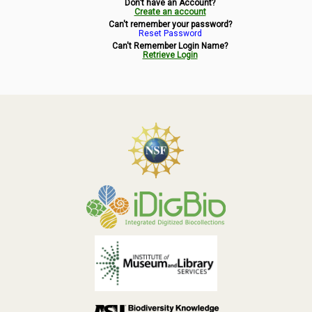
Don't have an Account?
Symbiota Help
Create an account
Can't remember your password?
Reset Password
Sitemap
Can't Remember Login Name?
Retrieve Login