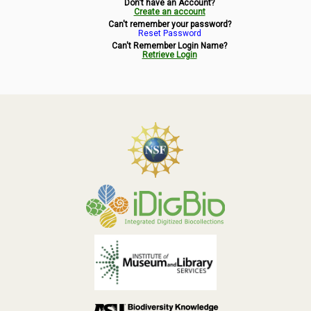
Don't have an Account?
Symbiota Help
Create an account
Can't remember your password?
Reset Password
Sitemap
Can't Remember Login Name?
Retrieve Login