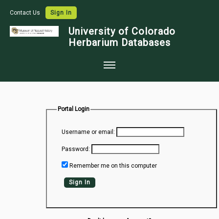
Contact Us
Sign In
University of Colorado
Herbarium Databases
Home
Collections
Portal Login
Map Search
Username or email:
Species Checklists
Password:
Images
Remember me on this computer
Crowdsource
Sign In
Digitization
Data Use