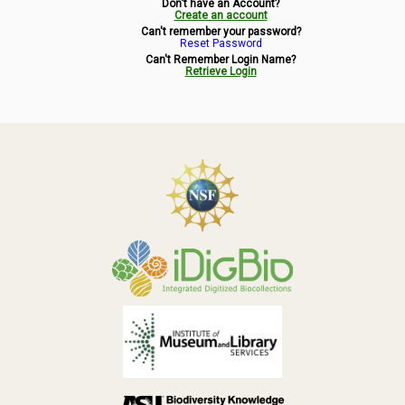
Don't have an Account?
Symbiota Help
Create an account
Can't remember your password?
Reset Password
Sitemap
Can't Remember Login Name?
Retrieve Login