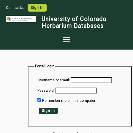
Contact Us
Sign In
University of Colorado
Herbarium Databases
Home
Collections
Portal Login
Map Search
Username or email:
Species Checklists
Password:
Images
Remember me on this computer
Crowdsource
Sign In
Digitization
Data Use