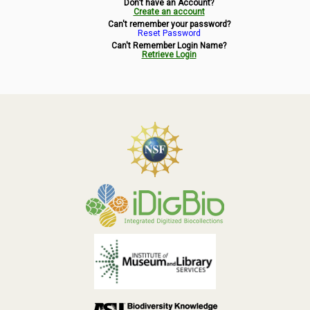
Don't have an Account?
Symbiota Help
Create an account
Can't remember your password?
Reset Password
Sitemap
Can't Remember Login Name?
Retrieve Login