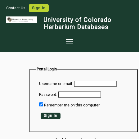
Contact Us
Sign In
University of Colorado
Herbarium Databases
Home
Collections
Portal Login
Map Search
Username or email:
Species Checklists
Password:
Images
Remember me on this computer
Crowdsource
Sign In
Digitization
Data Use