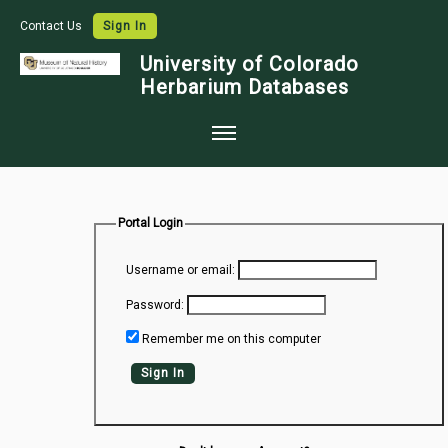
Contact Us
Sign In
University of Colorado
Herbarium Databases
Home
Collections
Portal Login
Map Search
Username or email:
Species Checklists
Password:
Images
Remember me on this computer
Crowdsource
Sign In
Digitization
Data Use