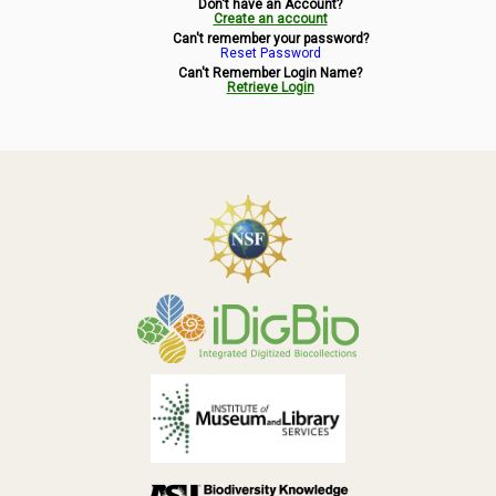
Don't have an Account?
Symbiota Help
Create an account
Can't remember your password?
Reset Password
Sitemap
Can't Remember Login Name?
Retrieve Login