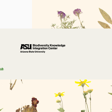
Hub
.