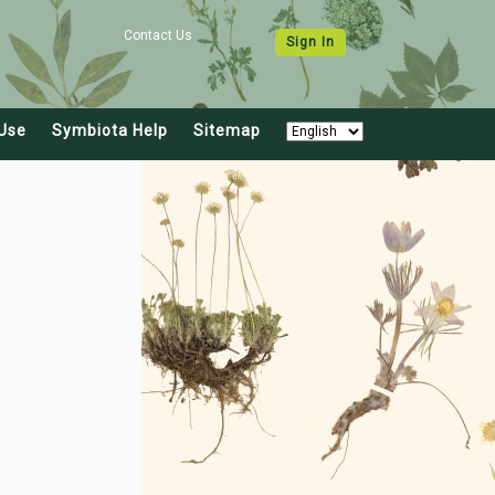
Contact Us
Sign In
Use
Symbiota Help
Sitemap