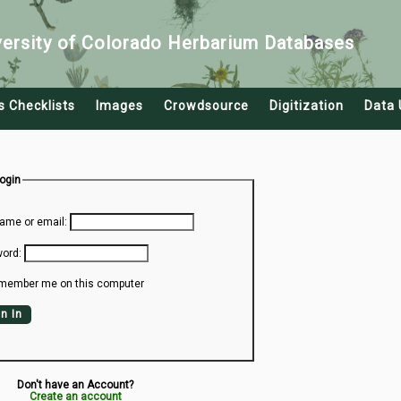
versity of Colorado Herbarium Databases
s Checklists
Images
Crowdsource
Digitization
Data 
Login
ame or email:
ord:
member me on this computer
n In
Don't have an Account?
Create an account