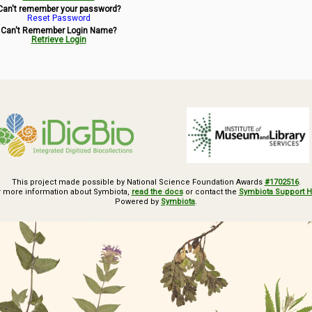
Can't remember your password?
Reset Password
Can't Remember Login Name?
Retrieve Login
This project made possible by National Science Foundation Awards
#1702516
.
r more information about Symbiota,
read the docs
or contact the
Symbiota Support 
Powered by
Symbiota
.