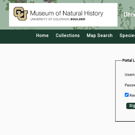
Uni
Home
Collections
Map Search
Specie
Portal 
Usern
Passw
Re
Sig