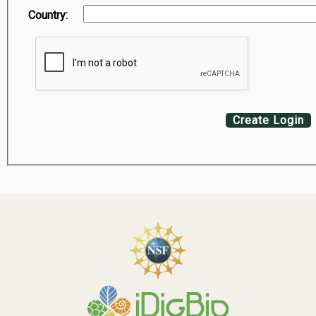
Country:
Create Login