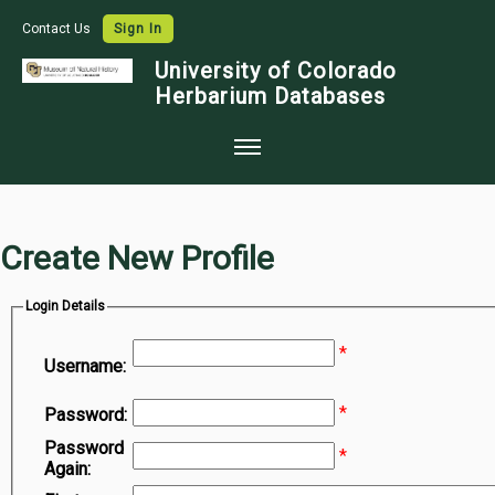
Contact Us
Sign In
University of Colorado
Herbarium Databases
Home
Collections
Create New Profile
Map Search
Login Details
Species Checklists
*
Images
Username:
Crowdsource
*
Password:
Digitization
Password
*
Again:
Data Use