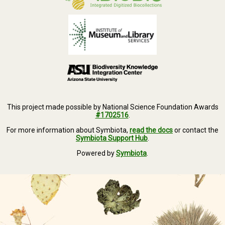
This project made possible by National Science Foundation Awards
#1702516
.
For more information about Symbiota,
read the docs
or contact the
Symbiota Support Hub
.
Powered by
Symbiota
.