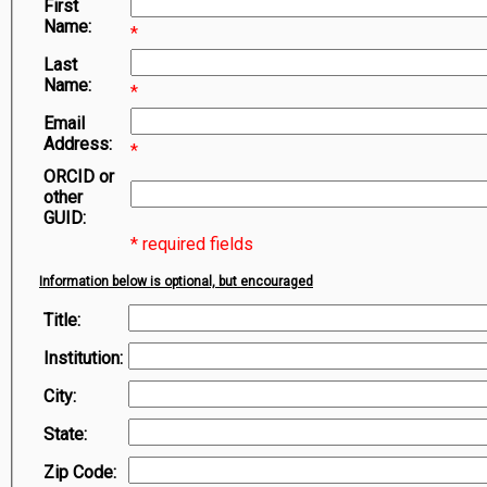
First
Symbiota Help
Name:
*
Sitemap
Last
Name:
*
Email
Address:
*
ORCID or
other
GUID:
* required fields
Information below is optional, but encouraged
Title:
Institution:
City:
State:
Zip Code: