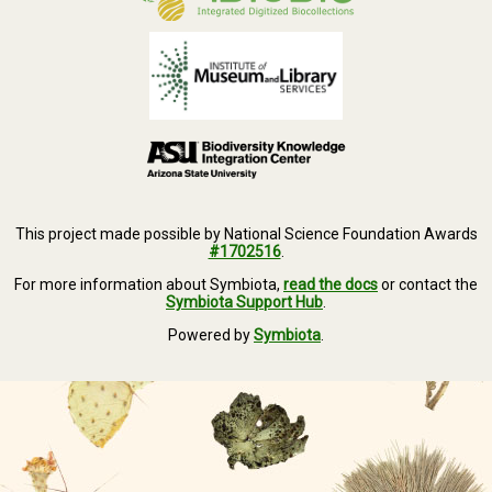
This project made possible by National Science Foundation Awards
#1702516
.
For more information about Symbiota,
read the docs
or contact the
Symbiota Support Hub
.
Powered by
Symbiota
.