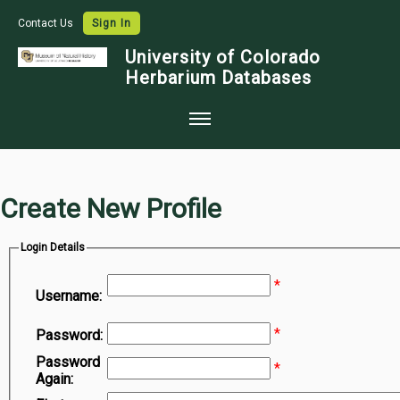
Contact Us
Sign In
University of Colorado
Herbarium Databases
Home
Collections
Create New Profile
Map Search
Login Details
Species Checklists
*
Images
Username:
Crowdsource
*
Password:
Digitization
Password
*
Again:
Data Use