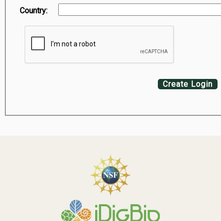
Country:
Create Login