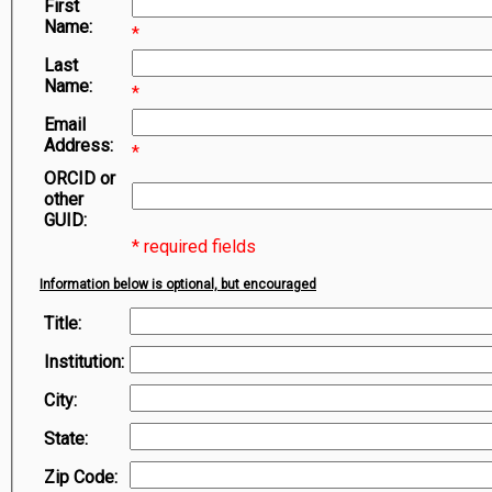
First
Symbiota Help
Name:
*
Sitemap
Last
Name:
*
Email
Address:
*
ORCID or
other
GUID:
* required fields
Information below is optional, but encouraged
Title:
Institution:
City:
State:
Zip Code: