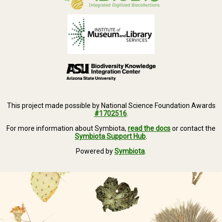
This project made possible by National Science Foundation Awards
#1702516
.
For more information about Symbiota,
read the docs
or contact the
Symbiota Support Hub
.
Powered by
Symbiota
.