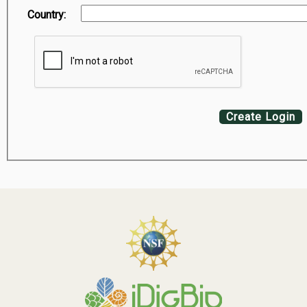
Country:
Create Login