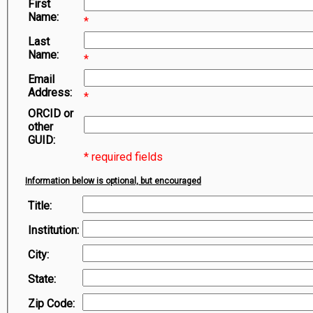
First
Symbiota Help
Name:
*
Sitemap
Last
Name:
*
Email
Address:
*
ORCID or
other
GUID:
* required fields
Information below is optional, but encouraged
Title:
Institution:
City:
State:
Zip Code: