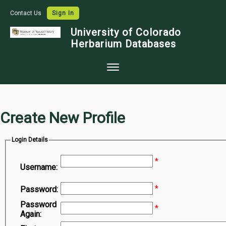
Contact Us
Sign In
University of Colorado
Herbarium Databases
Home
Collections
Create New Profile
Map Search
Login Details
Species Checklists
*
Images
Username:
Crowdsource
*
Password:
Digitization
Password
*
Again:
Data Use