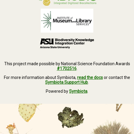
This project made possible by National Science Foundation Awards
#1702516
.
For more information about Symbiota,
read the docs
or contact the
Symbiota Support Hub
.
Powered by
Symbiota
.