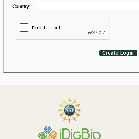
Country:
Create Login