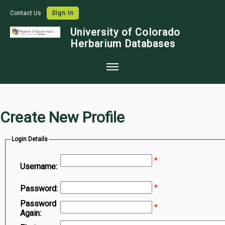
Contact Us
Sign In
University of Colorado
Herbarium Databases
Home
Collections
Create New Profile
Map Search
Login Details
Species Checklists
*
Images
Username:
Crowdsource
*
Password:
Digitization
Password
*
Again:
Data Use