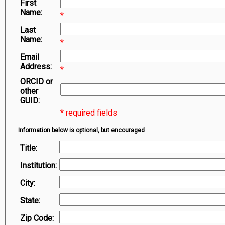
First
Symbiota Help
Name:
*
Sitemap
Last
Name:
*
Email
Address:
*
ORCID or
other
GUID:
* required fields
Information below is optional, but encouraged
Title:
Institution:
City:
State:
Zip Code: