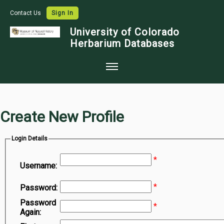
Contact Us
Sign In
University of Colorado
Herbarium Databases
Home
Collections
Create New Profile
Map Search
Login Details
Species Checklists
*
Images
Username:
Crowdsource
*
Password:
Digitization
Password
*
Again:
Data Use