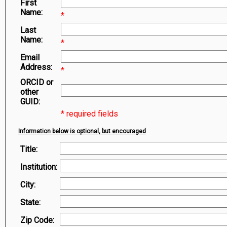
First
Symbiota Help
Name:
*
Sitemap
Last
Name:
*
Email
Address:
*
ORCID or
other
GUID:
* required fields
Information below is optional, but encouraged
Title:
Institution:
City:
State:
Zip Code: