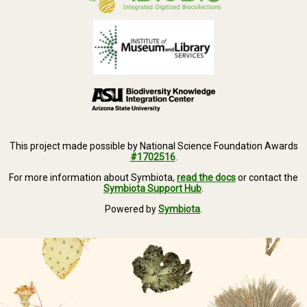
This project made possible by National Science Foundation Awards
#1702516
.
For more information about Symbiota,
read the docs
or contact the
Symbiota Support Hub
.
Powered by
Symbiota
.