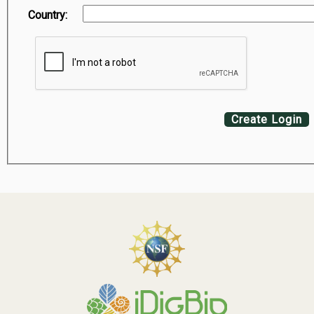
Country:
Create Login