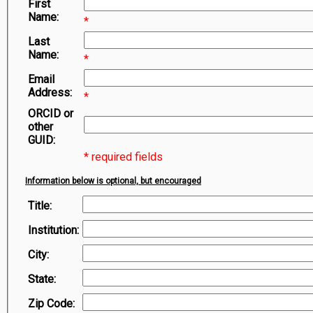
First
Symbiota Help
Name:
*
Sitemap
Last
Name:
*
Email
Address:
*
ORCID or
other
GUID:
* required fields
Information below is optional, but encouraged
Title:
Institution:
City:
State:
Zip Code: