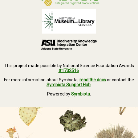
This project made possible by National Science Foundation Awards
#1702516
.
For more information about Symbiota,
read the docs
or contact the
Symbiota Support Hub
.
Powered by
Symbiota
.