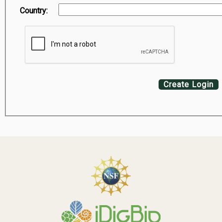
Country:
Create Login