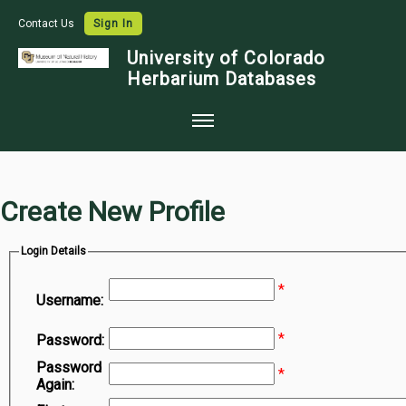
Contact Us
Sign In
University of Colorado
Herbarium Databases
Home
Collections
Create New Profile
Map Search
Login Details
Species Checklists
*
Images
Username:
Crowdsource
*
Password:
Digitization
Password
*
Again:
Data Use