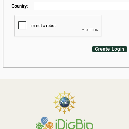
Country:
Create Login