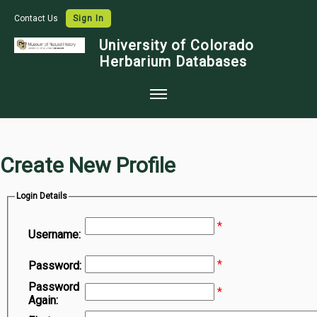
Contact Us
Sign In
University of Colorado
Herbarium Databases
Home
Collections
Create New Profile
Map Search
Login Details
Species Checklists
*
Images
Username:
Crowdsource
*
Password:
Digitization
Password
*
Again:
Data Use