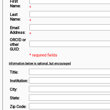
First
Symbiota Help
Name:
*
Sitemap
Last
Name:
*
Email
Address:
*
ORCID or
other
GUID:
* required fields
Information below is optional, but encouraged
Title:
Institution:
City:
State:
Zip Code: