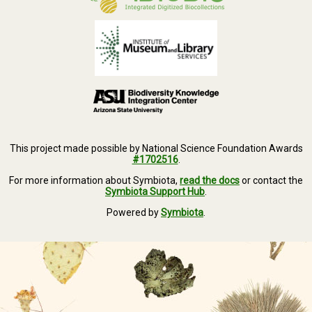
This project made possible by National Science Foundation Awards
#1702516
.
For more information about Symbiota,
read the docs
or contact the
Symbiota Support Hub
.
Powered by
Symbiota
.