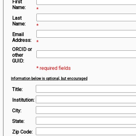
First
Symbiota Help
Name:
*
Sitemap
Last
Name:
*
Email
Address:
*
ORCID or
other
GUID:
* required fields
Information below is optional, but encouraged
Title:
Institution:
City:
State:
Zip Code: