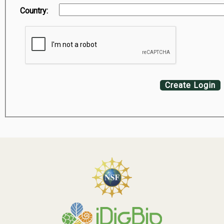
Country:
Create Login