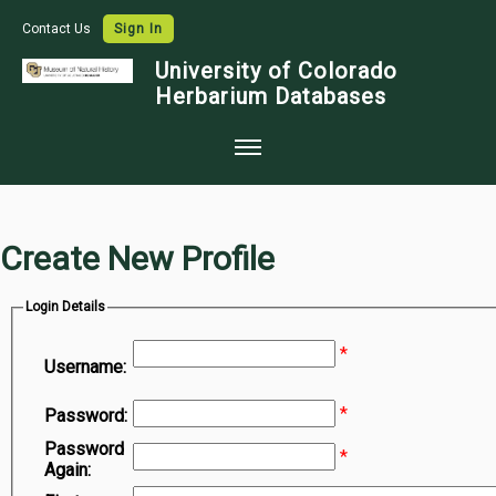
Contact Us
Sign In
University of Colorado
Herbarium Databases
Home
Collections
Create New Profile
Map Search
Login Details
Species Checklists
*
Images
Username:
Crowdsource
*
Password:
Digitization
Password
*
Again:
Data Use