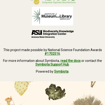
This project made possible by National Science Foundation Awards
#1702516
.
For more information about Symbiota,
read the docs
or contact the
Symbiota Support Hub
.
Powered by
Symbiota
.