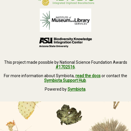
This project made possible by National Science Foundation Awards
#1702516
.
For more information about Symbiota,
read the docs
or contact the
Symbiota Support Hub
.
Powered by
Symbiota
.