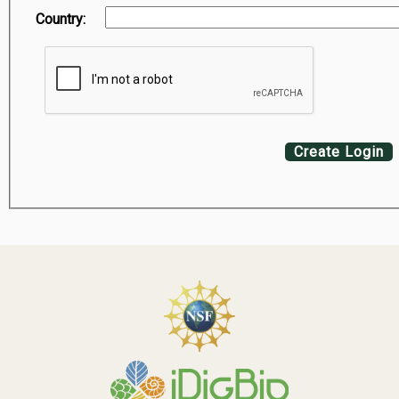
Country:
Create Login