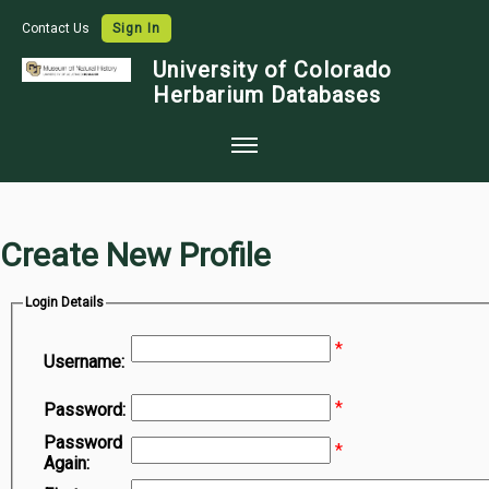
Contact Us
Sign In
University of Colorado
Herbarium Databases
Home
Collections
Create New Profile
Map Search
Login Details
Species Checklists
*
Images
Username:
Crowdsource
*
Password:
Digitization
Password
*
Again:
Data Use