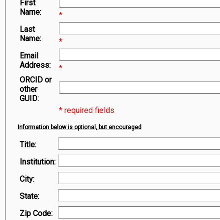
First
Symbiota Help
Name:
*
Sitemap
Last
Name:
*
Email
Address:
*
ORCID or
other
GUID:
* required fields
Information below is optional, but encouraged
Title:
Institution:
City:
State:
Zip Code: