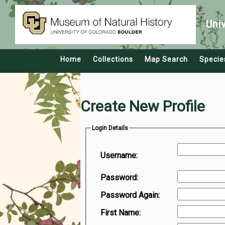
Uni
Home
Collections
Map Search
Specie
Create New Profile
Login Details
Username:
Password:
Password Again:
First Name: