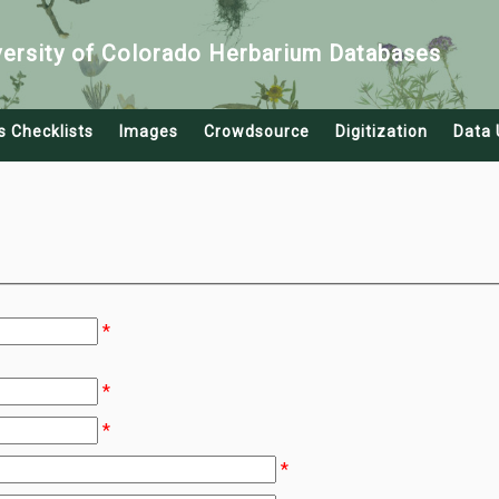
versity of Colorado Herbarium Databases
s Checklists
Images
Crowdsource
Digitization
Data 
*
*
*
*