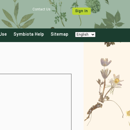
Contact Us
Sign In
Use
Symbiota Help
Sitemap