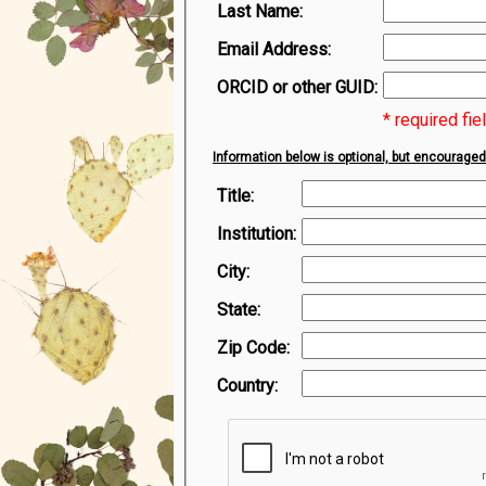
Last Name:
Email Address:
ORCID or other GUID:
* required fie
Information below is optional, but encouraged
Title:
Institution:
City:
State:
Zip Code:
Country: