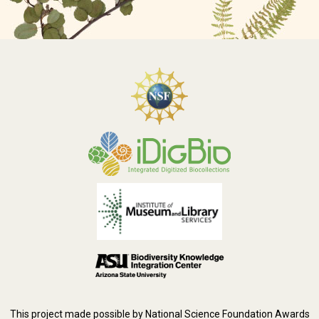
This project made possible by National Science Foundation Awards