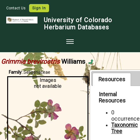
Contact Us
Sign In
University of Colorado
Herbarium Databases
Home
Grimmia brevirostris
Williams
Collections
Family:
Seligeriaceae
Map Search
Resources
Images
not available
Species Checklists
Internal
Resources
Images
Crowdsource
0
occurrence
Digitization
Taxonomic
Tree
Data Use