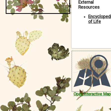
External
Symbiota Help
Resources
Sitemap
Encycloped
of Life
Open Interactive Map