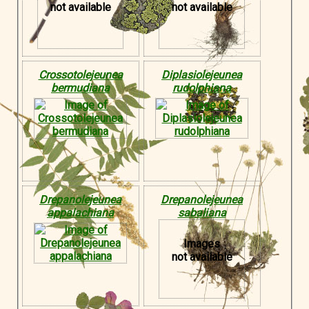
not available
not available
Crossotolejeunea
Diplasiolejeunea
bermudiana
rudolphiana
Drepanolejeunea
Drepanolejeunea
appalachiana
sabaliana
Images
not available