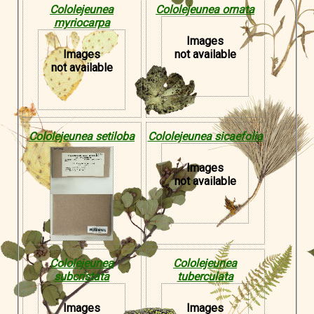
Cololejeunea
Cololejeunea ornata
myriocarpa
Images
Images
not available
not available
Cololejeunea setiloba
Cololejeunea sicaefolia
Images
not available
Cololejeunea
Cololejeunea
subcristata
tuberculata
Images
Images