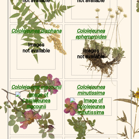
not available
not available
Cololejeunea diaphana
Cololejeunea
ephemeroides
Images
not available
Images
not available
Cololejeunea macounii
Cololejeunea
minutissima