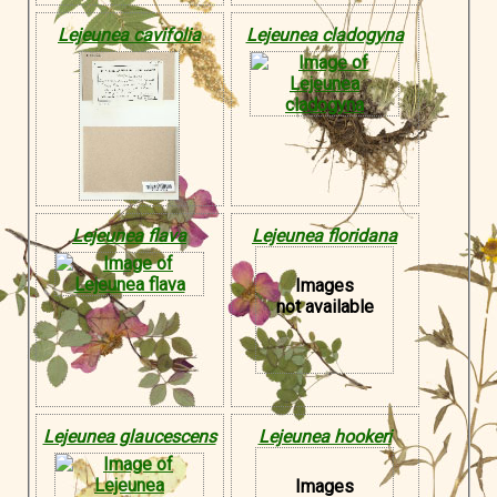
Lejeunea cavifolia
Lejeunea cladogyna
Lejeunea flava
Lejeunea floridana
Images
not available
Lejeunea glaucescens
Lejeunea hookeri
Images