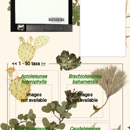
Symbiota Help
Sitemap
<< 1 - 50 taxa
>>
Acrolejeunea
Brachiolejeunea
heterophylla
bahamensis
Images
Images
not available
not available
Brachiolejeunea
Caudalejeunea