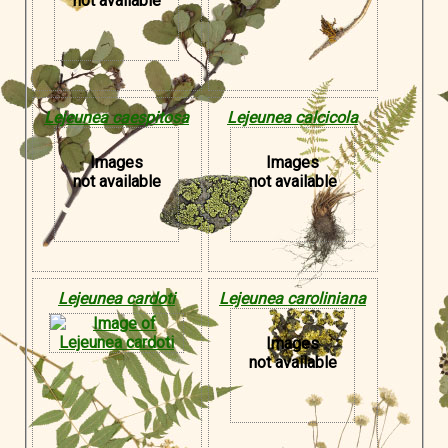
not available
Lejeunea caespitosa
Lejeunea calcicola
Images
Images
not available
not available
Lejeunea cardoti
Lejeunea caroliniana
Images
not available