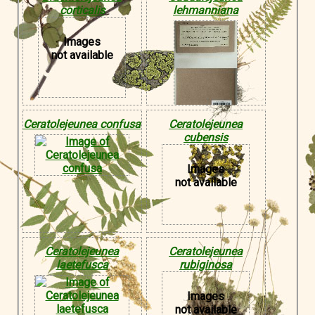
corticalis
lehmanniana
Images
not available
Ceratolejeunea confusa
Ceratolejeunea
cubensis
Images
not available
Ceratolejeunea
Ceratolejeunea
laetefusca
rubiginosa
Images
not available