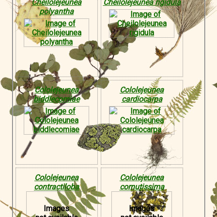
Cheilolejeunea
Cheilolejeunea rigidula
polyantha
Cololejeunea
Cololejeunea
biddlecomiae
cardiocarpa
Cololejeunea
Cololejeunea
contractiloba
cornutissima
Images
Images