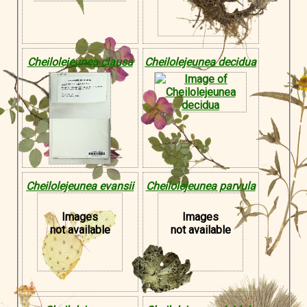
Cheilolejeunea clausa
Cheilolejeunea decidua
Cheilolejeunea evansii
Cheilolejeunea parvula
Images
Images
not available
not available