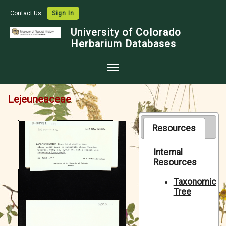
Contact Us
Sign In
University of Colorado
Herbarium Databases
Home
Lejeuneaceae
Collections
Map Search
Resources
Species Checklists
Internal
Resources
Images
Crowdsource
Taxonomic
Tree
Digitization
Data Use