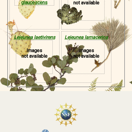
not available
Lejeunea laetivirens
Lejeunea lamacerina
Images
Images
not available
not available