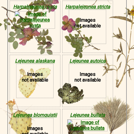
Harpalejeunea ovata
Harpalejeunea stricta
Images
not available
Lejeunea alaskana
Lejeunea autoica
Images
Images
not available
not available
Lejeunea blomquistii
Lejeunea bullata
Images