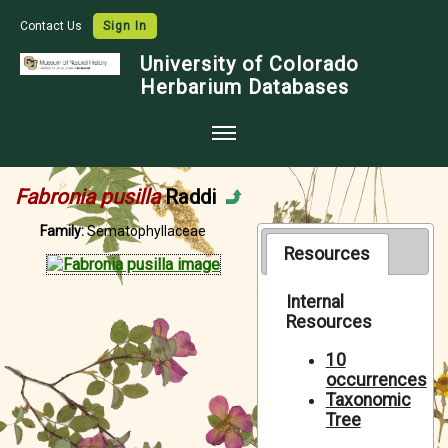
Contact Us
Sign In
University of Colorado
Herbarium Databases
Home
Fabronia pusilla
Raddi
Collections
Family:
Sematophyllaceae
Map Search
Resources
Species Checklists
Internal
Resources
Images
Crowdsource
10
occurrences
Digitization
Taxonomic
Tree
Data Use