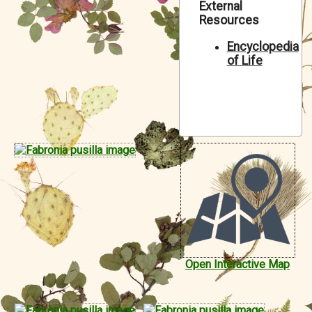
External
Symbiota Help
Resources
Sitemap
Encyclopedia
of Life
Open Interactive Map