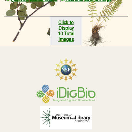
Click to
Display
10 Total
Images