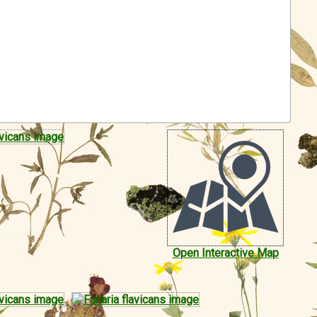
Open Interactive Map