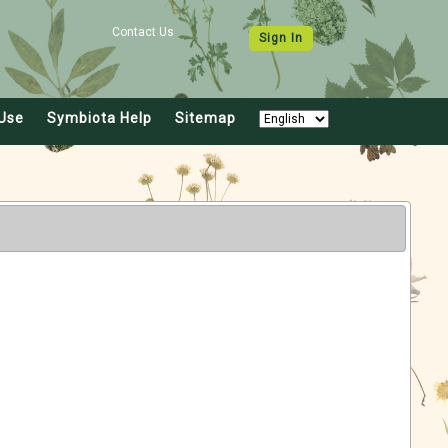
Contact Us
Sign In
Use
Symbiota Help
Sitemap