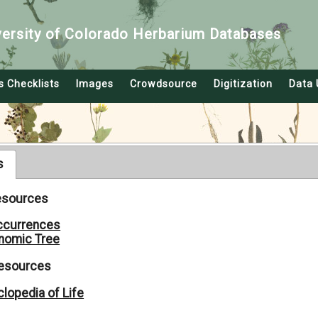
versity of Colorado Herbarium Databases
s Checklists
Images
Crowdsource
Digitization
Data 
s
Resources
ccurrences
nomic Tree
Resources
lopedia of Life