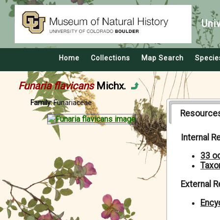
Uni
Home
Collections
Map Search
Specie
Funaria flavicans
Michx.
Family:
Funariaceae
Resource
Internal 
33 o
Taxo
External 
Encyc