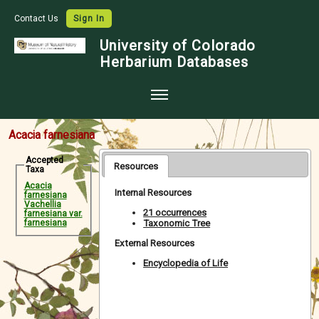
Contact Us
Sign In
University of Colorado
Herbarium Databases
Home
Acacia farnesiana
Collections
Accepted
Resources
Taxa
Map Search
Acacia
Internal Resources
farnesiana
Species Checklists
Vachellia
21 occurrences
farnesiana var.
Taxonomic Tree
farnesiana
Images
External Resources
Crowdsource
Encyclopedia of Life
Digitization
Data Use