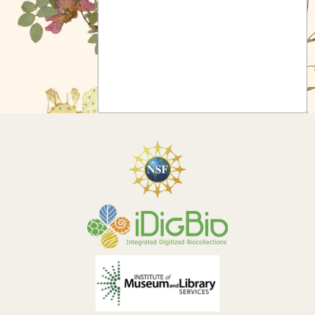
Symbiota Help
Sitemap