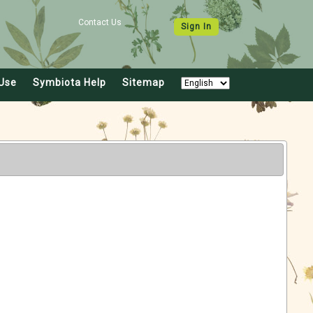
Contact Us
Sign In
Use
Symbiota Help
Sitemap