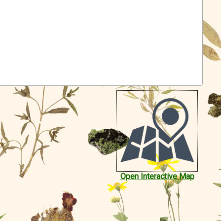
Open Interactive Map