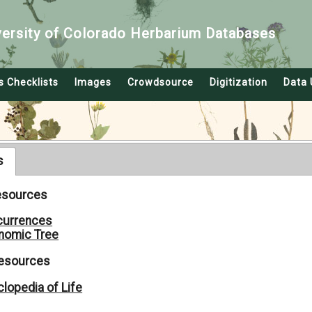
versity of Colorado Herbarium Databases
s Checklists
Images
Crowdsource
Digitization
Data 
s
Resources
currences
nomic Tree
Resources
lopedia of Life