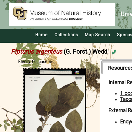
Uni
Home
Collections
Map Search
Specie
Pipturus argenteus
(G. Forst.) Wedd.
Family:
Urticaceae
Resource
Internal 
1 oc
Taxo
External 
Encyc