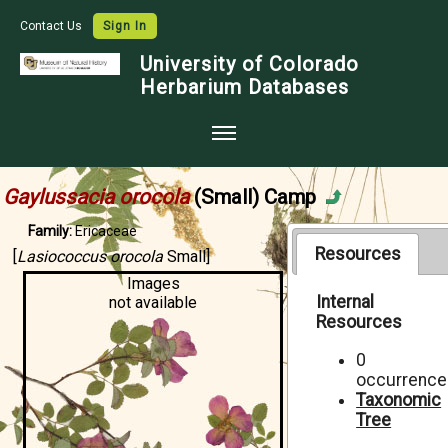
Contact Us
Sign In
University of Colorado
Herbarium Databases
Home
Gaylussacia orocola
(Small) Camp
Collections
Family:
Ericaceae
Map Search
Resources
[
Lasiococcus orocola
Small]
Images
Species Checklists
Internal
not available
Resources
Images
Crowdsource
0
occurrence
Digitization
Taxonomic
Tree
Data Use