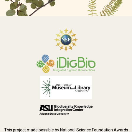
This project made possible by National Science Foundation Awards