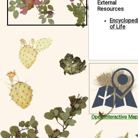
External
Symbiota Help
Resources
Sitemap
Encycloped
of Life
Open Interactive Map